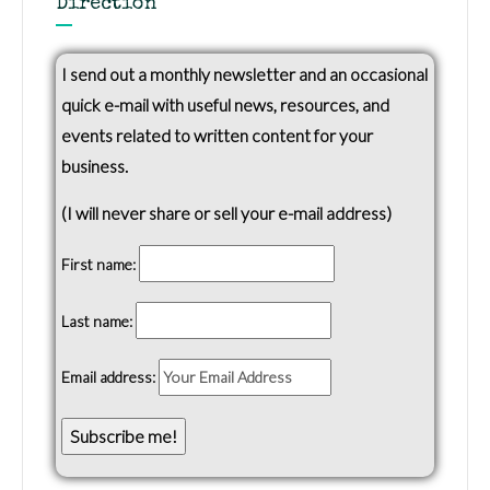
Direction
I send out a monthly newsletter and an occasional
quick e-mail with useful news, resources, and
events related to written content for your
business.
(I will never share or sell your e-mail address)
First name:
Last name:
Email address: