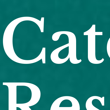
Cat
Res