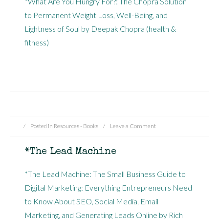
*What Are You Hungry For?: The Chopra Solution
to Permanent Weight Loss, Well-Being, and
Lightness of Soul by Deepak Chopra (health &
fitness)
/
Posted in
Resources - Books
/
Leave a Comment
*The Lead Machine
*The Lead Machine: The Small Business Guide to
Digital Marketing: Everything Entrepreneurs Need
to Know About SEO, Social Media, Email
Marketing, and Generating Leads Online by Rich