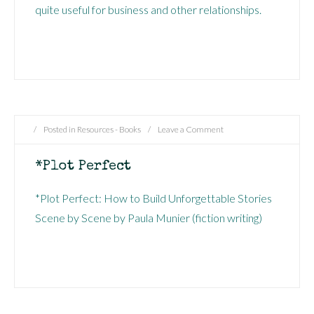
quite useful for business and other relationships.
/
Posted in
Resources - Books
/
Leave a Comment
*Plot Perfect
*Plot Perfect: How to Build Unforgettable Stories
Scene by Scene by Paula Munier (fiction writing)