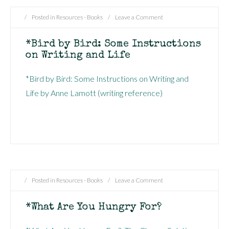
/
Posted in
Resources - Books
/
Leave a Comment
*Bird by Bird: Some Instructions
on Writing and Life
*Bird by Bird: Some Instructions on Writing and
Life by Anne Lamott (writing reference)
/
Posted in
Resources - Books
/
Leave a Comment
*What Are You Hungry For?