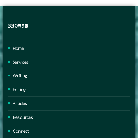
BROWSE
Home
Services
Writing
Editing
Articles
Resources
Connect