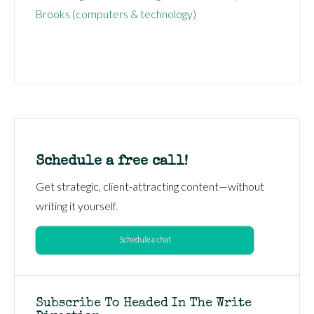
Brooks (computers & technology)
Schedule a free call!
Get strategic, client-attracting content—without
writing it yourself.
Schedule a chat
Subscribe To Headed In The Write