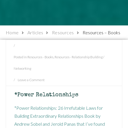
Home
Articles
Resources
Resources – Books
/
Posted in
Resources - Books
,
Resources - Relationship Building /
Networking
/
Leave a Comment
*Power Relationships
*Power Relationships: 26 Irrefutable Laws for
Building Extraordinary Relationships Book by
Andrew Sobel and Jerold Panas that I’ve found