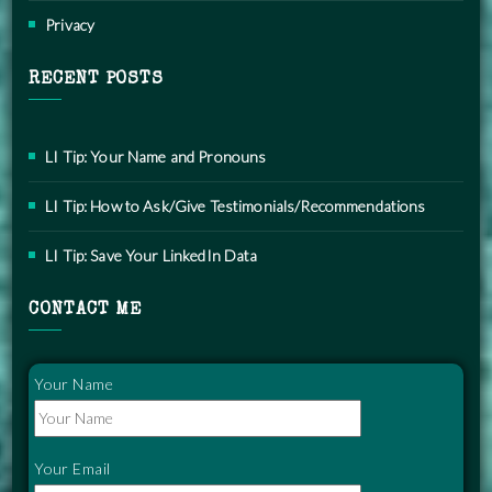
Privacy
RECENT POSTS
LI Tip: Your Name and Pronouns
LI Tip: How to Ask/Give Testimonials/Recommendations
LI Tip: Save Your LinkedIn Data
CONTACT ME
Your Name
Your Email