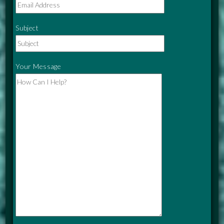
Subject
Your Message