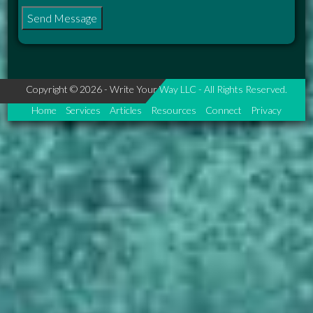
Copyright © 2026 - Write Your Way LLC - All Rights Reserved.
Home
Services
Articles
Resources
Connect
Privacy